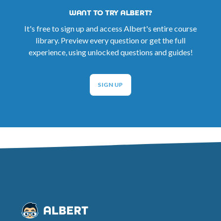
WANT TO TRY ALBERT?
It's free to sign up and access Albert's entire course
library. Preview every question or get the full
experience, using unlocked questions and guides!
SIGN UP