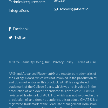
SALES
Technical requirements
schools@albert.io
Integrations
Facebook
Twitter
©
2026
Learn By Doing, Inc.
Privacy Policy
Terms of Use
AP® and Advanced Placement® are registered trademarks of
the College Board, which was not involved in the production of,
and does not endorse, this product. SAT® is a registered
trademark of the College Board, which was not involved in the
production of, and does not endorse this product. ACT® is a
registered trademark of ACT, Inc., which was not involved in the
production of, and does not endorse, this product. GMAT® is a
registered trademark of the Graduate Management Admission