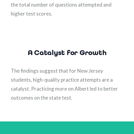
the total number of questions attempted and 
higher test scores.
A Catalyst for Growth
The findings suggest that for New Jersey 
students, high-quality practice attempts are a 
catalyst. Practicing more on Albert led to better 
outcomes on the state test.