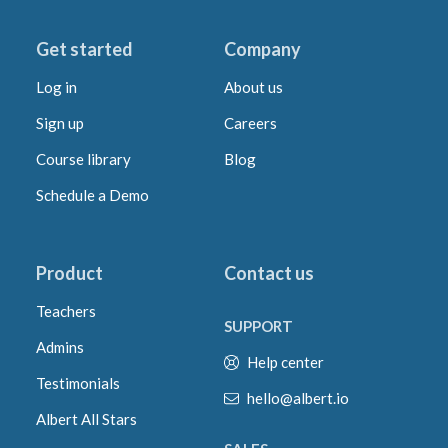
Get started
Company
Log in
About us
Sign up
Careers
Course library
Blog
Schedule a Demo
Product
Contact us
Teachers
SUPPORT
Admins
Help center
Testimonials
hello@albert.io
Albert All Stars