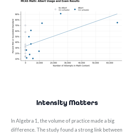
Intensity Matters
In Algebra 1, the volume of practice made a big 
difference. The study found a strong link between 