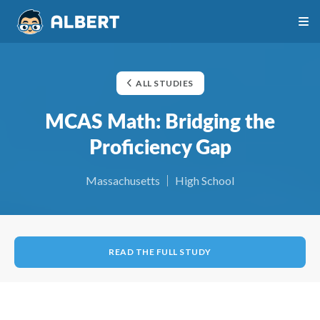
ALL STUDIES
MCAS Math: Bridging the
Proficiency Gap
Massachusetts
High School
READ THE FULL STUDY