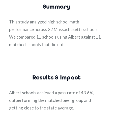
Summary
This study analyzed high school math 
performance across 22 Massachusetts schools.  
We compared 11 schools using Albert against 11 
matched schools that did not.
Results & Impact
Albert schools achieved a pass rate of 43.6%, 
outperforming the matched peer group and 