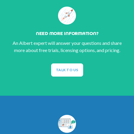
NEED MORE INFORMATION?
An Albert expert will answer your questions and share
more about free trials, licensing options, and pricing.
TALK TO US