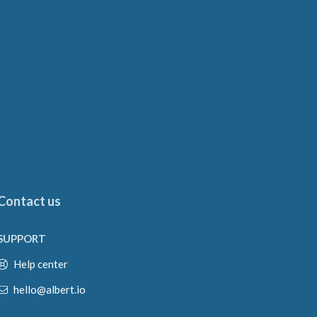
Contact us
SUPPORT
Help center
hello@albert.io