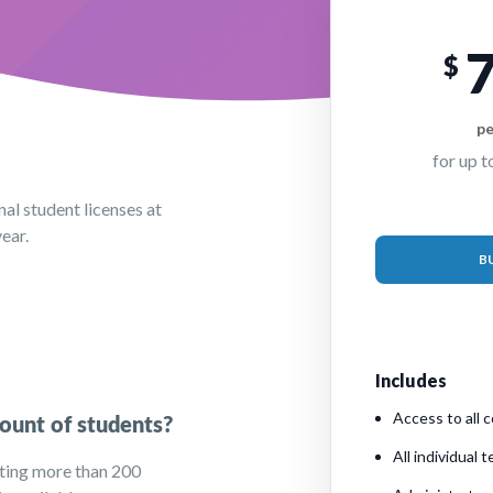
$
pe
for up t
al student licenses at
ear.
B
Includes
Access to all c
ount of students?
All individual 
ting more than 200