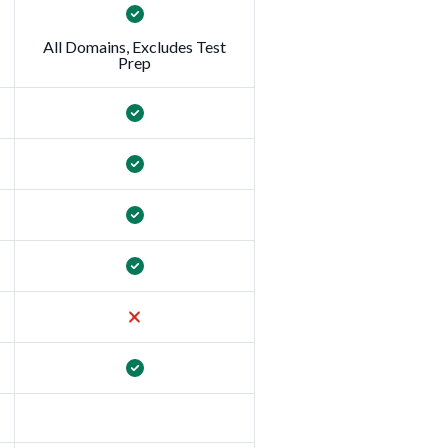
All Domains, Excludes Test
Prep