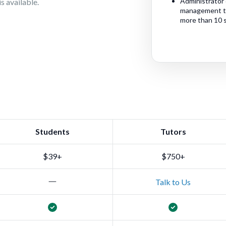
Administrator 
s available.
management too
more than 10 
Students
Tutors
$39+
$750+
Talk to Us