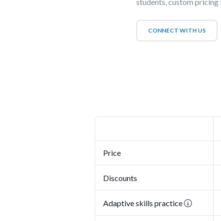
students, custom pricing i
CONNECT WITH US
Price
Discounts
Adaptive skills practice