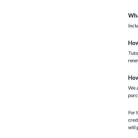
Wha
Incl
How
Tuto
rene
How
We a
purc
For 
cred
will