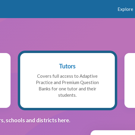
Explore
Tutors
Covers full access to Adaptive
Practice and Premium Question
Banks for one tutor and their
students.
s, schools and districts here.