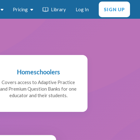
Pricing
Library
Log In
SIGN UP
Homeschoolers
Covers access to Adaptive Practice
and Premium Question Banks for one
educator and their students.