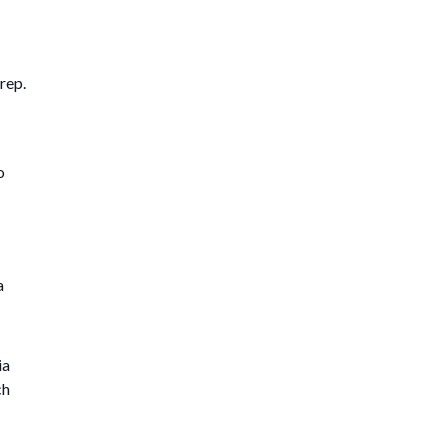
rep.
o
a
ia
ch