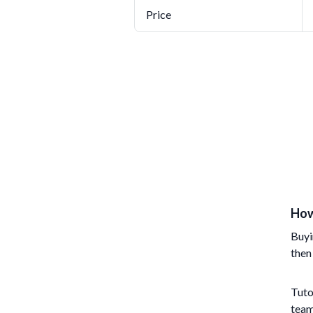
Price
How
Buyi
then
Tuto
team