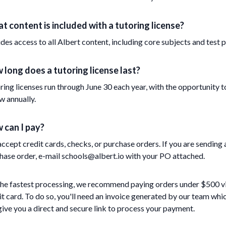
t content is included with a tutoring license?
udes access to all Albert content, including core subjects and test p
 long does a tutoring license last?
ring licenses run through June 30 each year, with the opportunity t
w annually.
 can I pay?
ccept credit cards, checks, or purchase orders. If you are sending 
hase order, e-mail schools@albert.io with your PO attached.
the fastest processing, we recommend paying orders under $500 v
it card. To do so, you'll need an invoice generated by our team whi
 give you a direct and secure link to process your payment.