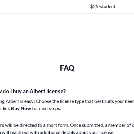
$25/student
FAQ
 do I buy an Albert license?
ng Albert is easy! Choose the license type that best suits your nee
 click
Buy Now
for next steps.
rs will be directed to a short form. Once submitted, a member of 
 will reach out with additional details about your license.