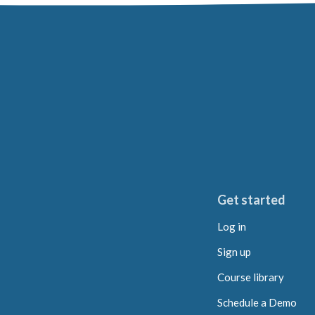
Get started
Log in
Sign up
Course library
Schedule a Demo