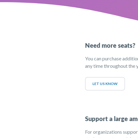
Need more seats?
You can purchase addition
any time throughout the y
LET US KNOW
Support a large am
For organizations suppor