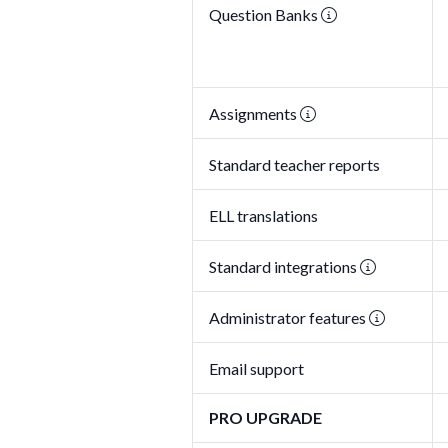
Question Banks
Assignments
Standard teacher reports
ELL translations
Standard integrations
Administrator features
Email support
PRO UPGRADE