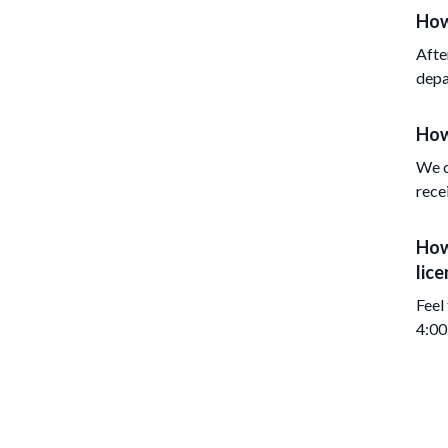
How
Afte
depa
How
We c
rece
How
lice
Feel
4:00