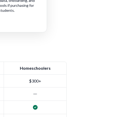
data, onboarding, and
ls if purchasing for
students.
Homeschoolers
$300+