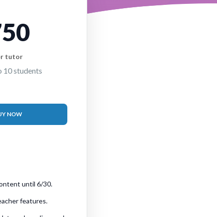
750
r tutor
o 10 students
UY NOW
ontent until 6/30.
teacher features.