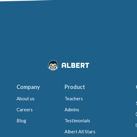
Company
Product
About us
Teachers
Careers
Admins
Blog
Testimonials
Albert All Stars