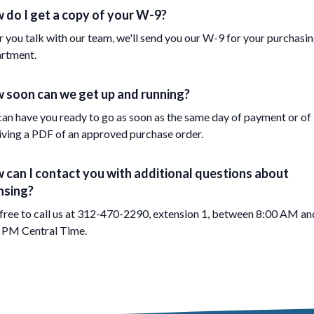
 do I get a copy of your W-9?
r you talk with our team, we'll send you our W-9 for your purchasi
rtment.
 soon can we get up and running?
an have you ready to go as soon as the same day of payment or of
iving a PDF of an approved purchase order.
 can I contact you with additional questions about
nsing?
 free to call us at 312-470-2290, extension 1, between 8:00 AM an
 PM Central Time.