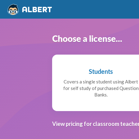
Choose a license...
Students
Covers a single student using Albert
for self study of purchased Question
Banks.
View pricing for classroom teacher