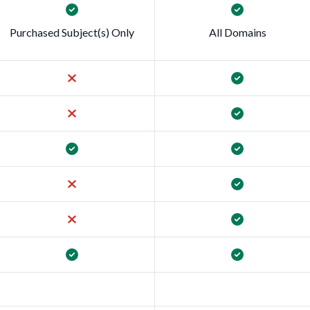
Purchased Subject(s) Only
All Domains