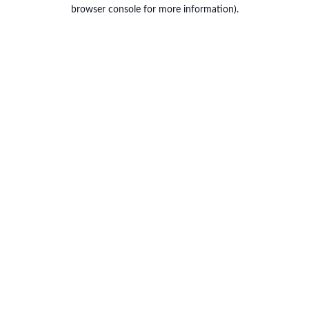
browser console for more information).